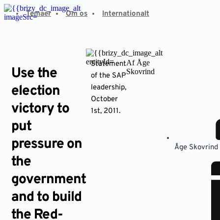
Fortsæt
Temaer
Om os
Internationalt
til
indhold
Af Åge
Statement
Use the
Skovrind
of the SAP
election
leadership,
October
victory to
1st, 2011.
put
pressure on
Åge Skovrind
the
government
and to build
the Red-