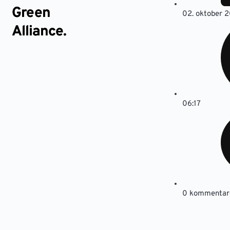
Green
02. oktober 2
Alliance.
06:17
0 kommentar